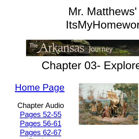
Mr. Matthews'
ItsMyHomewo
Chapter 03- Explor
Home Page
Chapter Audio
Pages 52-55
Pages 56-61
Pages 6
2
-67