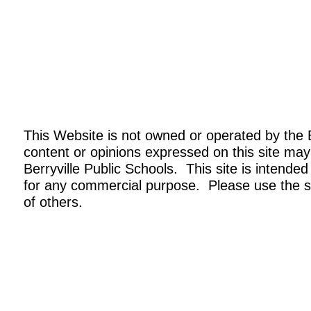
This Website is not owned or operated by the 
content or opinions expressed on this site may
Berryville Public Schools. This site is intended
for any commercial purpose. Please use the si
of others.