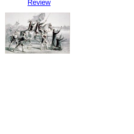
Review